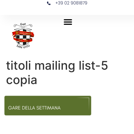
+39 02 9081879
titoli mailing list-5
copia