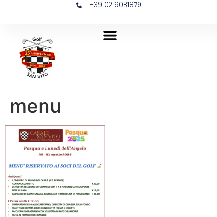
+39 02 9081879
menu