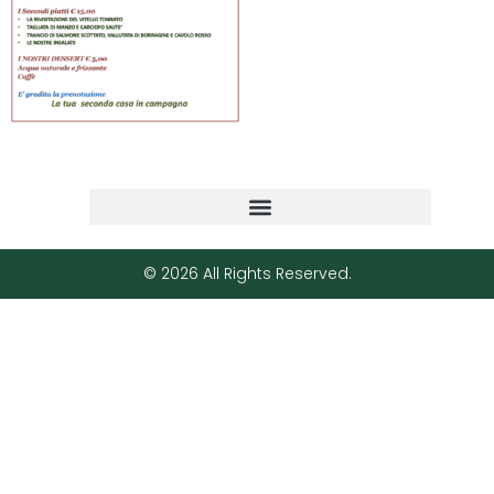
© 2026 All Rights Reserved.