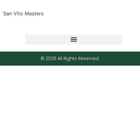
San Vito Masters
© 2026 All Rights Reserved.