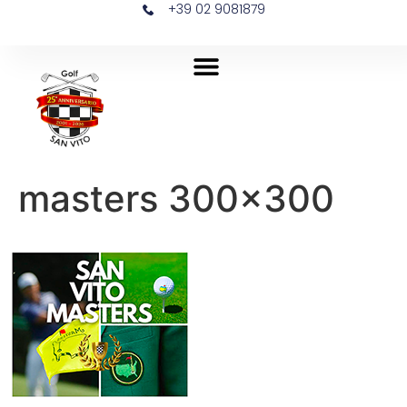
+39 02 9081879
masters 300×300