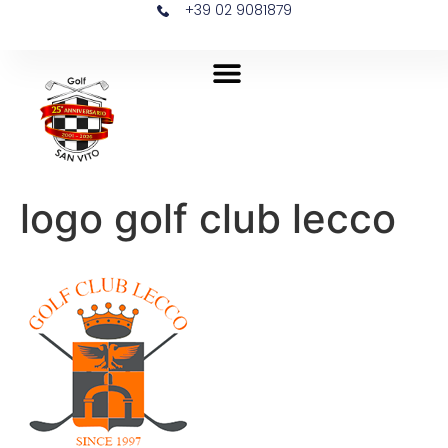
+39 02 9081879
logo golf club lecco