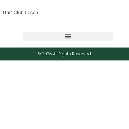
Golf Club Lecco
© 2026 All Rights Reserved.