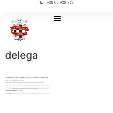
+39 02 9081879
delega