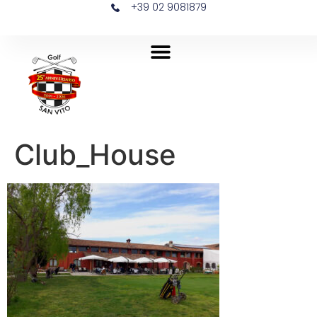
+39 02 9081879
Club_House