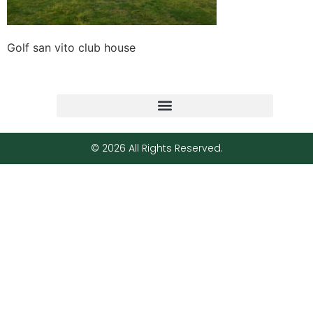
Golf san vito club house
© 2026 All Rights Reserved.