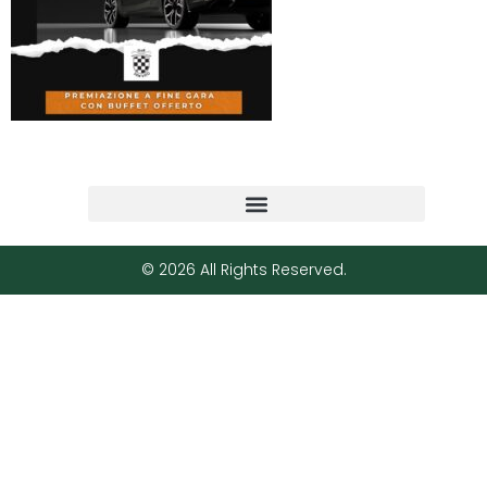
© 2026 All Rights Reserved.