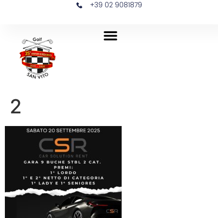
+39 02 9081879
2